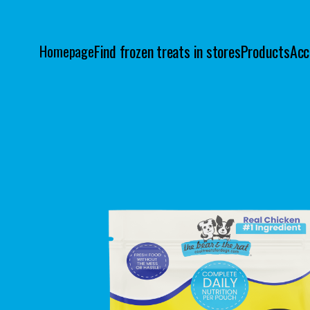
Find frozen treats in stores
Products
Acc
Homepage