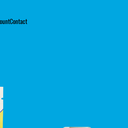
ount
Contact