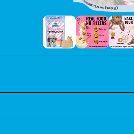
using basic kitchen ingredients like water, oil, and an egg or unswee
nd convenience and are pet parents focused on their dog’s health and
g mix is wheat-free, gluten-free, and soy-free, featuring real ingre
axseed, Quick Rolled Oats, Baking Soda, Salt, Mixed Tocopherols (natur
h-conscious dog owners.
r cupcakes, 16 mini cupcakes, or a 6” cake. Great for creating uniqu