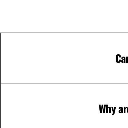
Can
Why are