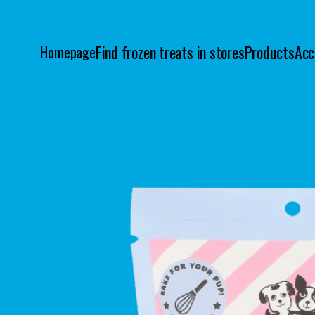
Find frozen treats in stores
Products
Acc
Homepage