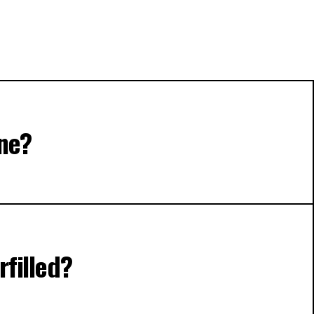
ine?
rfilled?