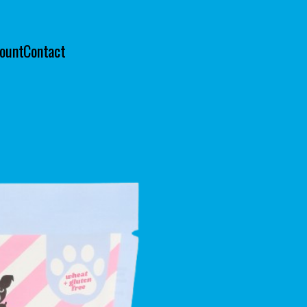
ount
Contact