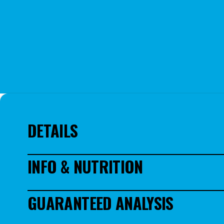
DETAILS
Deliciously Easy DIY Dog Treats – Quickly bake fresh treats 
INFO & NUTRITION
specifically for pet parents who value natural ingredients a
Wholesome, Dog-Friendly Ingredients Made in USA – Each bakin
Rice flour, Oat flour, Evaporated Molasses, Peanut Flour,, Fl
flour, chicken bone broth, or peanut butter, ideal for healt
GUARANTEED ANALYSIS
Versatile Baking Options – Capable of making up to 8 regula