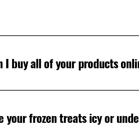
 I buy all of your products onl
 your frozen treats icy or unde