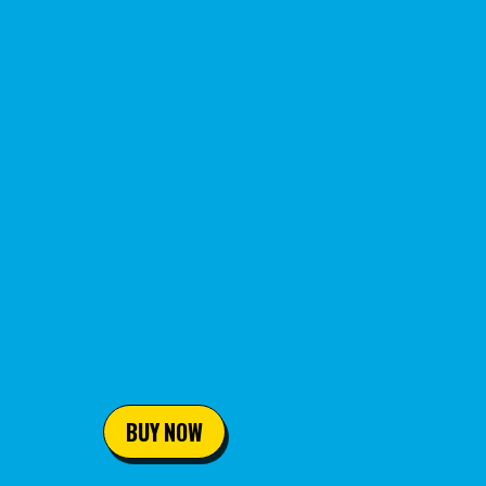
BUY NOW