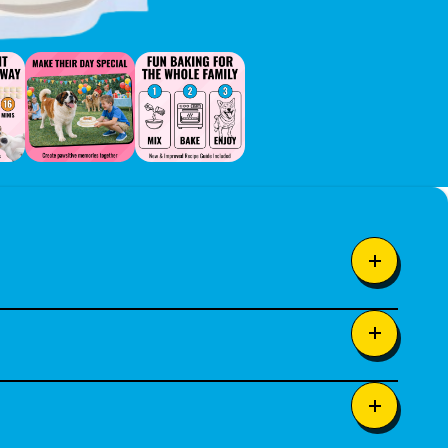
tened applesauce. Designed
 happiness.
dients such as rice flour, oat
al source of Vitamin E)
e dog treats in your own kitchen.